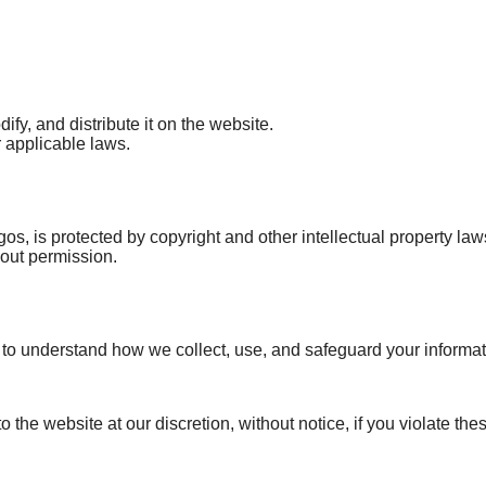
ify, and distribute it on the website.
r applicable laws.
os, is protected by copyright and other intellectual property law
hout permission.
 to understand how we collect, use, and safeguard your informat
 the website at our discretion, without notice, if you violate the