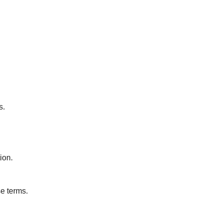
s.
ion.
se terms.