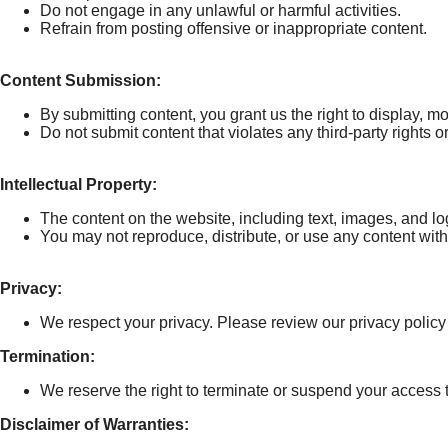
Do not engage in any unlawful or harmful activities.
Refrain from posting offensive or inappropriate content.
Content Submission:
By submitting content, you grant us the right to display, mod
Do not submit content that violates any third-party rights o
Intellectual Property:
The content on the website, including text, images, and log
You may not reproduce, distribute, or use any content wit
Privacy:
We respect your privacy. Please review our privacy policy
Termination:
We reserve the right to terminate or suspend your access to
Disclaimer of Warranties: