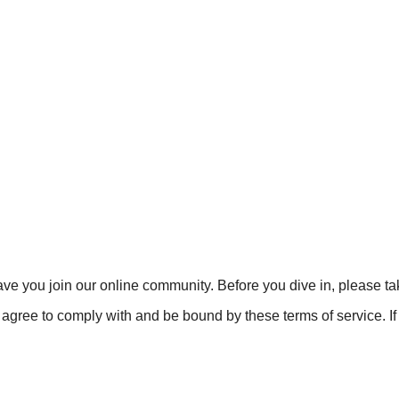
ve you join our online community. Before you dive in, please t
agree to comply with and be bound by these terms of service. If