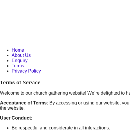
Home
About Us
Enquiry
Terms
Privacy Policy
Terms of Service
Welcome to our church gathering website! We’re delighted to ha
Acceptance of Terms:
By accessing or using our website, you 
the website.
User Conduct:
Be respectful and considerate in all interactions.