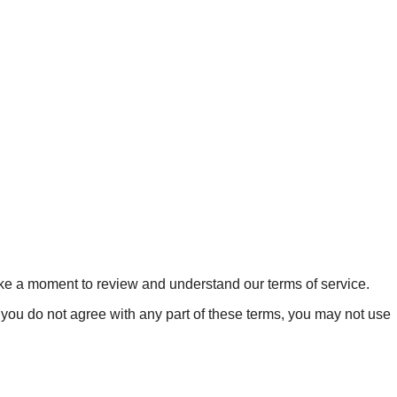
ake a moment to review and understand our terms of service.
 you do not agree with any part of these terms, you may not use