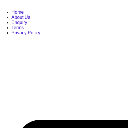
Home
About Us
Enquiry
Terms
Privacy Policy