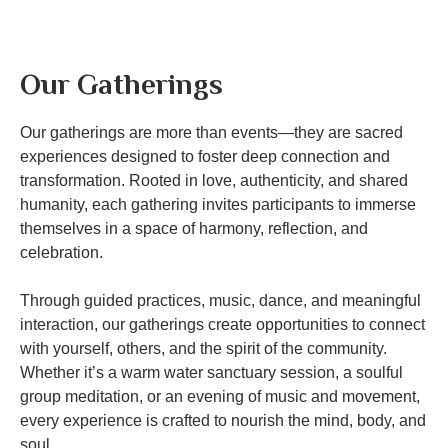
Our Gatherings
Our gatherings are more than events—they are sacred
experiences designed to foster deep connection and
transformation. Rooted in love, authenticity, and shared
humanity, each gathering invites participants to immerse
themselves in a space of harmony, reflection, and
celebration.
Through guided practices, music, dance, and meaningful
interaction, our gatherings create opportunities to connect
with yourself, others, and the spirit of the community.
Whether it’s a warm water sanctuary session, a soulful
group meditation, or an evening of music and movement,
every experience is crafted to nourish the mind, body, and
soul.