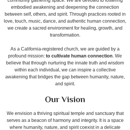
community gathering space. We are devoted to fostering
embodied awakening and deepening the connection
between self, others, and spirit. Through practices rooted in
love, touch, music, dance, and authentic human connection,
we create a sacred environment for healing, growth, and
transformation.
As a California-registered church, we are guided by a
profound mission:
to cultivate human connection
. We
believe that through nurturing the innate truth and wisdom
within each individual, we can inspire a collective
awakening that bridges the gap between humanity, nature,
and spirit.
Our Vision
We envision a thriving spiritual temple and sanctuary that
serves as a beacon of harmony and integrity. It is a space
where humanity, nature, and spirit coexist in a delicate