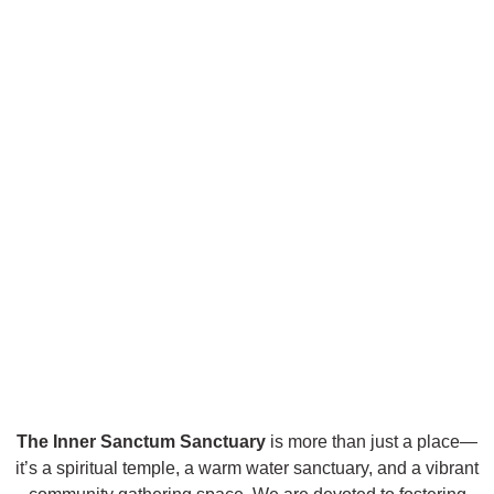
The Inner Sanctum Sanctuary
is more than just a place—
it’s a spiritual temple, a warm water sanctuary, and a vibrant