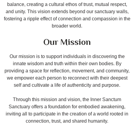
balance, creating a cultural ethos of trust, mutual respect,
and unity. This vision extends beyond our sanctuary walls,
fostering a ripple effect of connection and compassion in the
broader world.
Our Mission
Our mission is to support individuals in discovering the
innate wisdom and truth within their own bodies. By
providing a space for reflection, movement, and community,
we empower each person to reconnect with their deepest
self and cultivate a life of authenticity and purpose.
Through this mission and vision, the Inner Sanctum
Sanctuary offers a foundation for embodied awakening,
inviting all to participate in the creation of a world rooted in
connection, trust, and shared humanity.